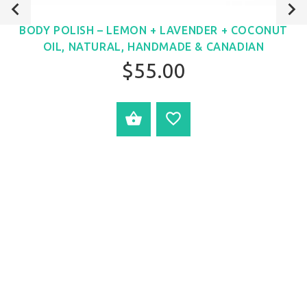
BODY POLISH – LEMON + LAVENDER + COCONUT
OIL, NATURAL, HANDMADE & CANADIAN
$55.00
ADD TO CART