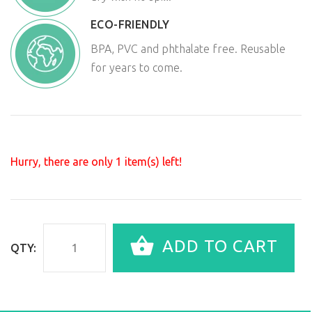
ECO-FRIENDLY
BPA, PVC and phthalate free. Reusable
for years to come.
Hurry, there are only
1
item(s) left!
ADD TO CART
QTY: