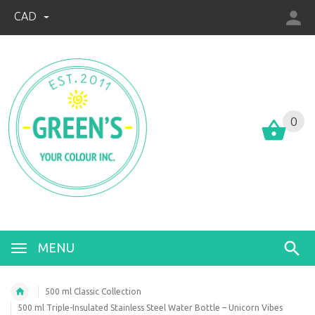
CAD
0
MENU
500 ml Classic Collection
500 ml Triple-Insulated Stainless Steel Water Bottle – Unicorn Vibes