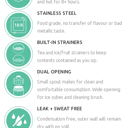
and hot for 8+ hours.
STAINLESS STEEL
Food grade, no transfer of flavour or bad
metallic taste.
BUILT-IN STRAINERS
Tea and ice/fruit strainers to keep
contents contained as you sip.
DUAL OPENING
Small spout makes for clean and
comfortable consumption. Wide opening
for ice cubes and cleaning brush.
LEAK + SWEAT FREE
Condensation free, outer wall will remain
dry with no spill.