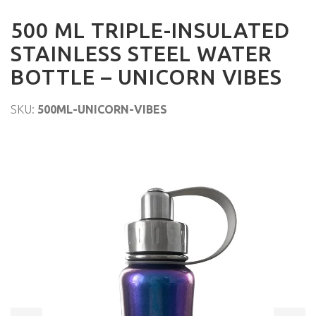
500 ML TRIPLE-INSULATED
STAINLESS STEEL WATER
BOTTLE – UNICORN VIBES
SKU:
500ML-UNICORN-VIBES