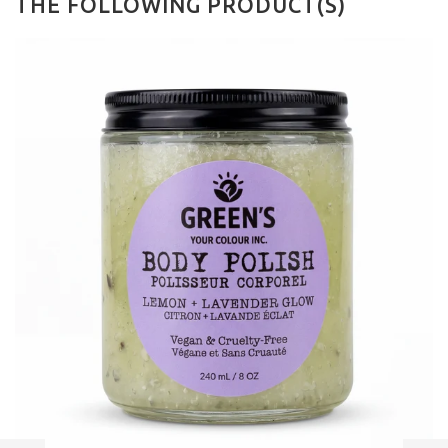
THE FOLLOWING PRODUCT(S)