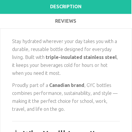
DESCRIPTION
REVIEWS
Stay hydrated wherever your day takes you with a
durable, reusable bottle designed for everyday
living. Built with
triple-insulated stainless steel
,
it keeps your beverages cold for hours or hot
when you need it most.
Proudly part of a
Canadian brand
, GYC bottles
combines performance, sustainability, and style —
making it the perfect choice for school, work,
travel, and life on the go.