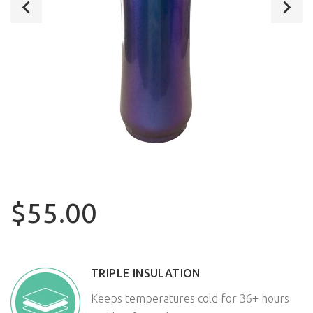
$55.00
TRIPLE INSULATION
Keeps temperatures cold for 36+ hours