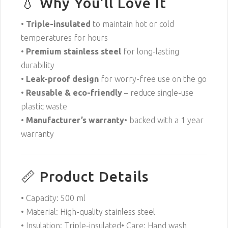
💧 Why You’ll Love It
•
Triple-insulated
to maintain hot or cold
temperatures for hours
•
Premium stainless steel
for long-lasting
durability
•
Leak-proof design
for worry-free use on the go
•
Reusable & eco-friendly
– reduce single-use
plastic waste
•
Manufacturer’s warranty
• backed with a 1 year
warranty
📏 Product Details
• Capacity: 500 ml
• Material: High-quality stainless steel
• Insulation: Triple-insulated• Care: Hand wash