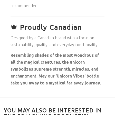
recommended
🍁 Proudly Canadian
Designed by a Canadian brand with a focus on
sustainability, quality, and everyday functionality.
Resembling shades of the most wondrous of
all the magical creatures, the unicorn
symbolizes supreme strength, miracles, and
enchantment. May our 'Unicorn Vibes' bottle
take you away to a mystical far away journey.
YOU MAY ALSO BE INTERESTED IN